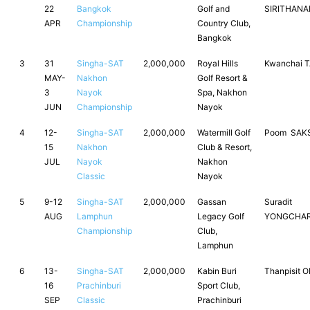
22
Bangkok
Golf and
SIRITHAN
APR
Championship
Country Club,
Bangkok
3
31
Singha-SAT
2,000,000
Royal Hills
Kwanchai 
MAY-
Nakhon
Golf Resort &
3
Nayok
Spa, Nakhon
JUN
Championship
Nayok
4
12-
Singha-SAT
2,000,000
Watermill Golf
Poom SAK
15
Nakhon
Club & Resort,
JUL
Nayok
Nakhon
Classic
Nayok
5
9-12
Singha-SAT
2,000,000
Gassan
Suradit
AUG
Lamphun
Legacy Golf
YONGCHAR
Championship
Club,
Lamphun
6
13-
Singha-SAT
2,000,000
Kabin Buri
Thanpisit 
16
Prachinburi
Sport Club,
SEP
Classic
Prachinburi