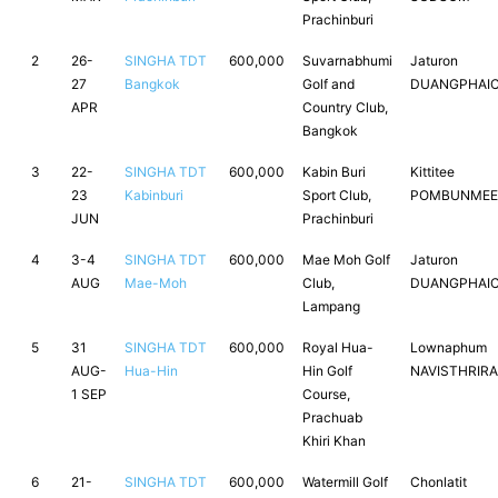
Prachinburi
2
26-
SINGHA TDT
600,000
Suvarnabhumi
Jaturon
27
Bangkok
Golf and
DUANGPHAI
APR
Country Club,
Bangkok
3
22-
SINGHA TDT
600,000
Kabin Buri
Kittitee
23
Kabinburi
Sport Club,
POMBUNMEE
JUN
Prachinburi
4
3-4
SINGHA TDT
600,000
Mae Moh Golf
Jaturon
AUG
Mae-Moh
Club,
DUANGPHAI
Lampang
5
31
SINGHA TDT
600,000
Royal Hua-
Lownaphum
AUG-
Hua-Hin
Hin Golf
NAVISTHRIRA
1 SEP
Course,
Prachuab
Khiri Khan
6
21-
SINGHA TDT
600,000
Watermill Golf
Chonlatit