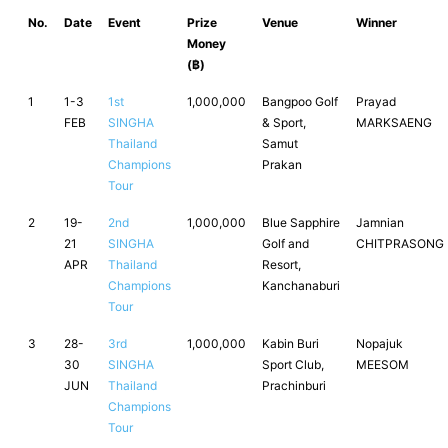
No.
Date
Event
Prize
Venue
Winner
Money
(฿)
1
1-3
1st
1,000,000
Bangpoo Golf
Prayad
FEB
SINGHA
& Sport,
MARKSAENG
Thailand
Samut
Champions
Prakan
Tour
2
19-
2nd
1,000,000
Blue Sapphire
Jamnian
21
SINGHA
Golf and
CHITPRASONG
APR
Thailand
Resort,
Champions
Kanchanaburi
Tour
3
28-
3rd
1,000,000
Kabin Buri
Nopajuk
30
SINGHA
Sport Club,
MEESOM
JUN
Thailand
Prachinburi
Champions
Tour