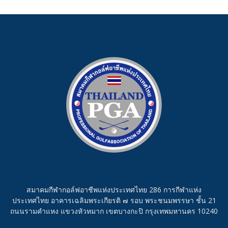
สมาคมกีฬากอล์ฟอาชีพแห่งประเทศไทย 286 การกีฬาแห่ง
ประเทศไทย อาคารเฉลิมพระเกียรติ ๗ รอบ พระชนมพรรษา ชั้น 21
ถนนรามคำแหง แขวงหัวหมาก เขตบางกะปิ กรุงเทพมหานคร 10240