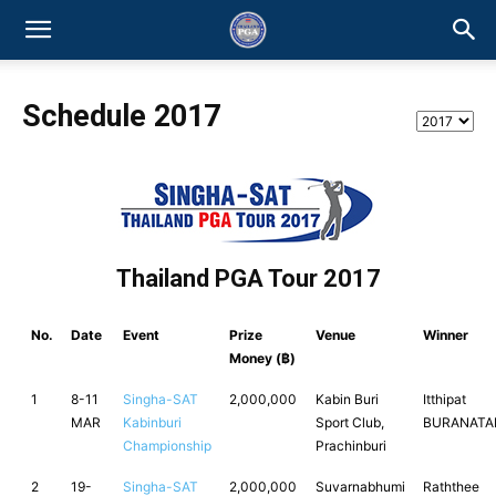
Schedule 2017
Thailand PGA Tour 2017
No.
Date
Event
Prize
Venue
Winner
Money (฿)
1
8-11
Singha-SAT
2,000,000
Kabin Buri
Itthipat
MAR
Kabinburi
Sport Club,
BURANATA
Championship
Prachinburi
2
19-
Singha-SAT
2,000,000
Suvarnabhumi
Raththee