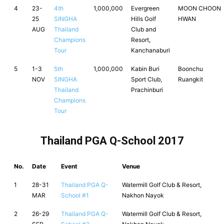
4
23-
4th
1,000,000
Evergreen
MOON CHOON
25
SINGHA
Hills Golf
HWAN
AUG
Thailand
Club and
Champions
Resort,
Tour
Kanchanaburi
5
1-3
5th
1,000,000
Kabin Buri
Boonchu
NOV
SINGHA
Sport Club,
Ruangkit
Thailand
Prachinburi
Champions
Tour
Thailand PGA Q-School 2017
No.
Date
Event
Venue
1
28-31
Thailand PGA Q-
Watermill Golf Club & Resort,
MAR
School #1
Nakhon Nayok
2
26-29
Thailand PGA Q-
Watermill Golf Club & Resort,