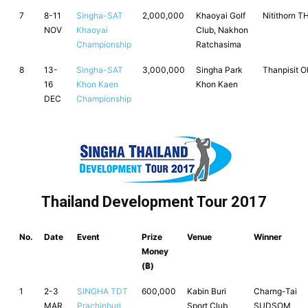
7
8-11
Singha-SAT
2,000,000
Khaoyai Golf
Nitithorn 
NOV
Khaoyai
Club, Nakhon
Championship
Ratchasima
8
13-
Singha-SAT
3,000,000
Singha Park
Thanpisit 
16
Khon Kaen
Khon Kaen
DEC
Championship
Thailand Development Tour 2017
No.
Date
Event
Prize
Venue
Winner
Money
(฿)
1
2-3
SINGHA TDT
600,000
Kabin Buri
Charng-Tai
MAR
Prachinburi
Sport Club,
SUDSOM