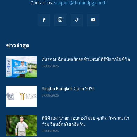
Contact us:
support@thailandpga.or.th
ข่าวล่าสุด
ภัทรภณเฉือนเพลย์ออฟซิวแชมป์ทีดีทีแรกในชีวิต
07/08/2026
Singha Bangkok Open 2026
07/08/2026
ทีดีที นครนายก รอบสองไม่จบ ศุภกิจ-ภัทรภณ นำ
ร่วม วิสุทธิ์กดโฮลอินวัน
06/08/2026