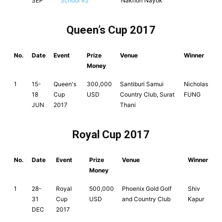
SEP
School #2
Nakhon Nayok
Queen’s Cup 2017
No.
Date
Event
Prize
Venue
Winner
Money
1
15-
Queen's
300,000
Santiburi Samui
Nicholas
18
Cup
USD
Country Club, Surat
FUNG
JUN
2017
Thani
Royal Cup 2017
No.
Date
Event
Prize
Venue
Winner
Money
1
28-
Royal
500,000
Phoenix Gold Golf
Shiv
31
Cup
USD
and Country Club
Kapur
DEC
2017