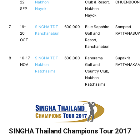
22
Nakhon
Club & Resort,
CHUENBOO
SEP
Nayok
Nakhon
Nayok
7
19-
SINGHA TDT
600,000
Blue Sapphire
Somprad
20
Kanchanaburi
Golf and
RATTANASU
OCT
Resort,
Kanchanaburi
8
16-17
SINGHA TDT
600,000
Panorama
Supakrit
NOV
Nakhon
Golf and
RATTANAKA
Ratchasima
Country Club,
Nakhon
Ratchasima
SINGHA Thailand Champions Tour 2017